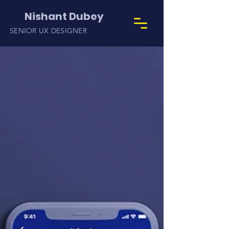
Nishant Dubey
SENIOR UX DESIGNER