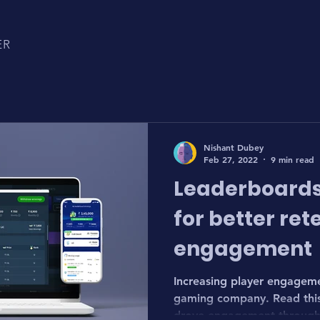
ER
Nishant Dubey
Feb 27, 2022
9 min read
Leaderboards
for better ret
engagement
Increasing player engagemen
gaming company. Read this 
drove engagement through