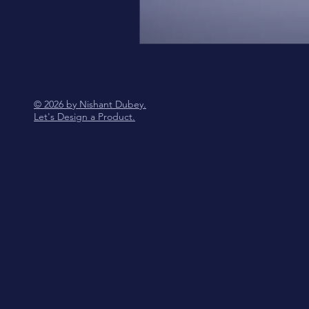
© 2026 by Nishant Dubey.
Let's Design a Product.