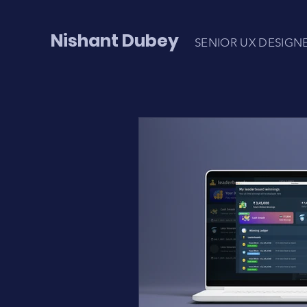
Nishant Dubey
SENIOR UX DESIGN