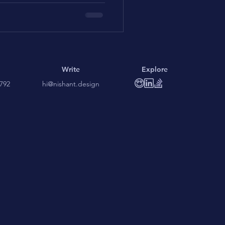
Write
Explore
3792
hi@nishant.design