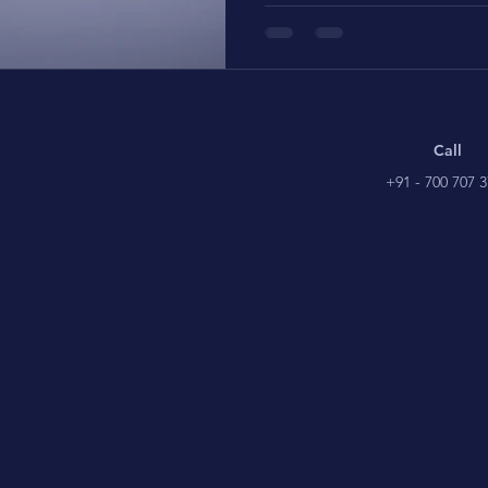
Call
+91 - 700 707 