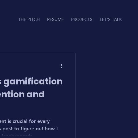
THE PITCH
RESUME
PROJECTS
LET'S TALK
 gamification
ention and
t is crucial for every
post to figure out how I
 leaderboards.